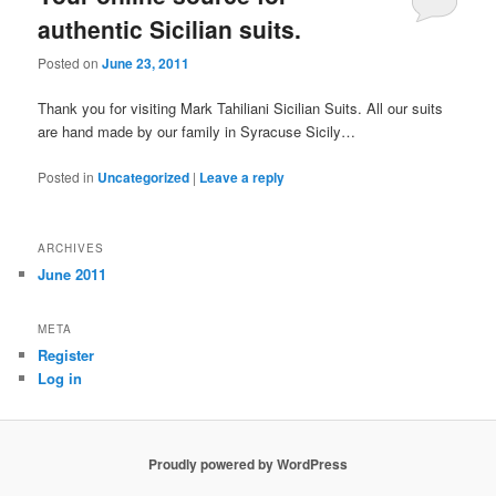
authentic Sicilian suits.
Posted on
June 23, 2011
Thank you for visiting Mark Tahiliani Sicilian Suits. All our suits
are hand made by our family in Syracuse Sicily…
Posted in
Uncategorized
|
Leave a reply
ARCHIVES
June 2011
META
Register
Log in
Proudly powered by WordPress